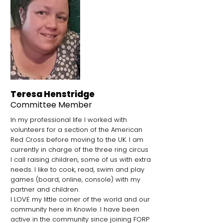
Teresa Henstridge
Committee
Member
In my professional life I worked with
volunteers for a section of the American
Red Cross before moving to the UK. I am
currently in charge of the three ring circus
I call raising children, some of us with extra
needs. I like to cook, read, swim and play
games (board, online, console) with my
partner and children.
I LOVE my little corner of the world and our
community here in Knowle. I have been
active in the community since joining FORP