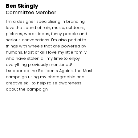
Ben Skingly
Committee Member
I'm a designer specialising in branding. I
love the sound of rain, music, outdoors,
pictures, words ideas, funny people and
serious convocations. I'm also partial to
things with wheels that are powered by
humans.
Most of all I love my little family
who have stolen all my
time to enjoy
everything previously mentioned!
I supported the Residents Against the Mast
campaign using my photographic and
creative skill to help raise awareness
about the campaign
What I love about the park
It’s where I can go to see the seasons,
get a breather from home life, create
memories with my children, enjoy the
community and eat great food at the