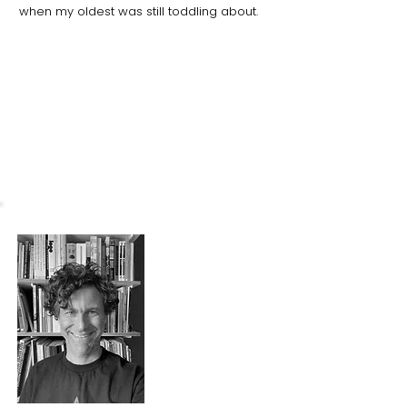
when my oldest was still toddling about.
What I love about the park
I love the park for the playground. Even
when it's
raining, the kids can climb a
tree or splash in puddles. It is one of our
happy places.