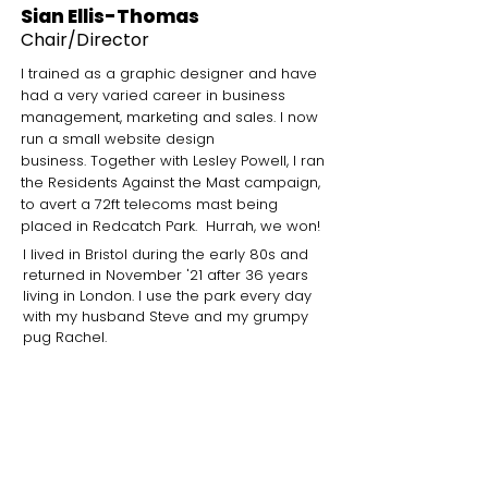
Sian Ellis-Thomas
Chair
/Director
I trained as a graphic designer and have
had a very varied career in business
management, marketing and sales. I now
run a
small website design
business.
Together with Lesley Powell, I ran
the Residents Against the Mast campaign,
to avert a 72ft telecoms mast being
placed in Redcatch Park. Hurrah, we won!
I lived in Bristol during the early 80s and
returned in November '21 after 36 years
living in London. I use the park every day
with my husband Steve and my grumpy
pug Rachel.
What I love about the park
I love the general vibe and friendliness
of all the users and of course the
Community Garden, which is the