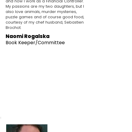
and now I work as a Financial Controller.
My passions are my two daughters, but I
also love animals, murder mysteries,
puzzle games and of course good food,
courtesy of my chef husband, Sebastien
Brochot.
Naomi Rogalska
Book Keeper
/Committee
What I love about the park
The park has been part of our lives
since
we moved to Knowle, it's great to
have such a vibrant place just on our
doorstep