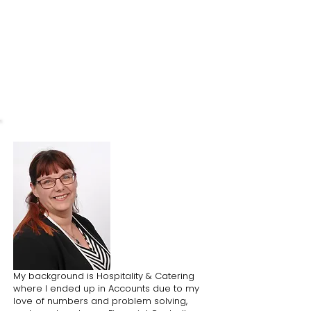
What I love about the park
I love having
Redcatch Park right on
my doorstep. I find being in a
greenspace, even in the city, is very
helpful when I've had a hectic day.
My background is Hospitality & Catering
where I ended up in Accounts due to my
love of numbers and problem solving,