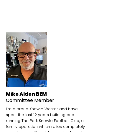
Community Garden
Mike Alden BEM
Committee Member
I'm a proud Knowle Wester and have
spent the last 12 years building and
running The Park Knowle Football Club, a
family operation which relies completely