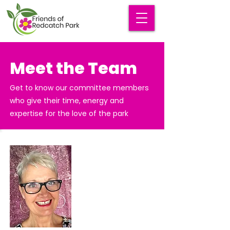
Meet the Team
Get to know our committee members
who give their time, energy and
expertise for the love of the park