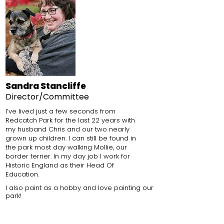
Sandra Stancliffe
Director/Committee
I’ve lived just a few seconds from
Redcatch Park for the last 22 years with
my husband Chris and our two nearly
grown up children. I can still be found in
the park most day walking Mollie, our
border terrier.
In my day job I work for
Historic England as their Head Of
Education.
I also paint as a hobby
and love painting our
park!