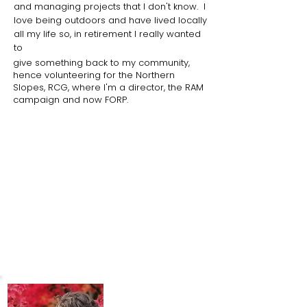
and managing projects that I don't know. I
love being outdoors and have lived locally
all my life so, in retirement I really wanted
to
give
something back to my community,
hence volunteering for the Northern
Slopes, RCG, where I'm a director, the RAM
campaign and now FORP.
What I love about the park
Since the pandemic I've been very
involved with the Community Garden
and it's really turned into a love affair with
the whole park