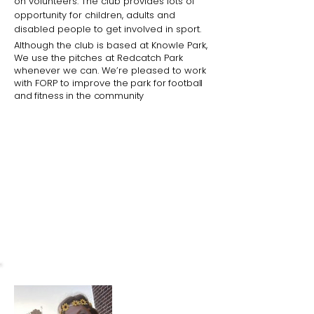
on volunteers. The club provides lots of
opportunity for children, adults and
disabled people to get involved in sport.
Although the club is based at Knowle Park,
We use the pitches at Redcatch Park
whenever we can. We’re pleased to work
with FORP to improve
the park for football
and fitness in the community
What I love about the park
The park and the Community
Garden are brilliant places for the
community to come together.