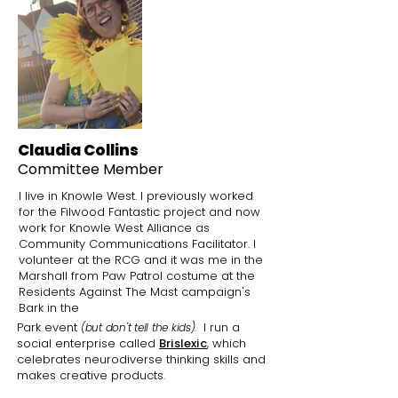
Claudia Collins
Committee Member
I live in Knowle West. I previously worked
for the Filwood Fantastic project and now
work for Knowle West Alliance as
Community Communications Facilitator. I
volunteer at the RCG and it was me in the
Marshall from Paw Patrol costume at the
Residents Against The Mast campaign's
Bark in the
Park event
I
run a
(but don't tell the kids).
social enterprise called
Brislexic
, which
celebrates neurodiverse thinking skills and
makes creative products.