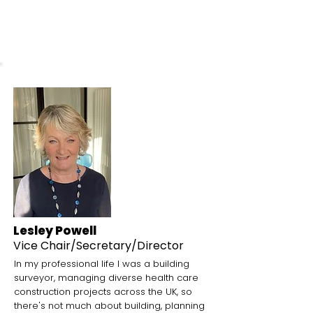
undisputed jewel in the crown.
Lesley Powell
Vice Chair
/Secretary/Director
In my professional life I was a building
surveyor, managing diverse health care
construction projects across the UK, so
there's not much about building, planning