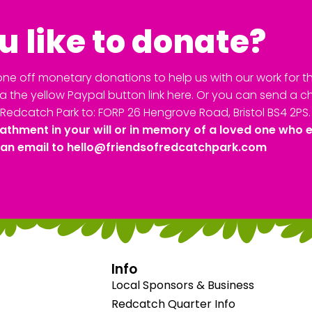
 like to donate?
ne off monetary donations to help us with our work for th
 the yellow Paypal button link here. Or you can send a 
Redcatch Park to: FORP 26 Hengrove Road, Bristol BS4 2PS.
athment in your will or in memory of a loved one who 
 an email to
hello@friendsofredcatchpark.com
Info
Local Sponsors & Business
Redcatch Quarter Info