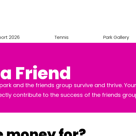
port 2026
Tennis
Park Gallery
a Friend
ark and the friends group survive and thrive. Your
rectly contribute to the success of the friends gro
e money for?