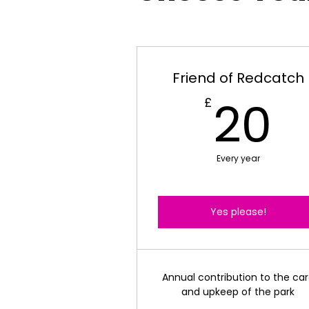
Friend of Redcatch
2
20
£
Every year
Yes please!
Annual contribution to the ca
and upkeep of the park