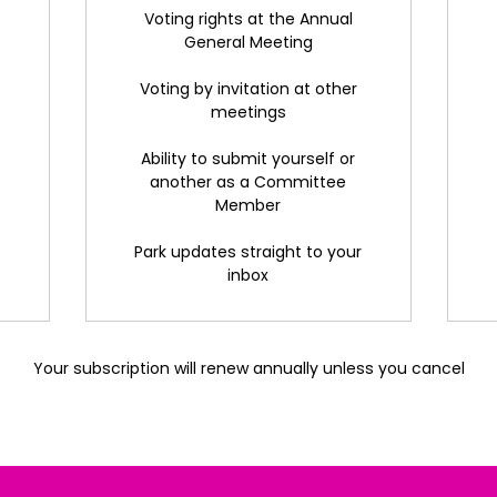
Voting rights at the Annual
General Meeting
Voting by invitation at other
meetings
Ability to submit yourself or
another as a Committee
Member
Park updates straight to your
inbox
Your subscription will renew annually unless you cancel