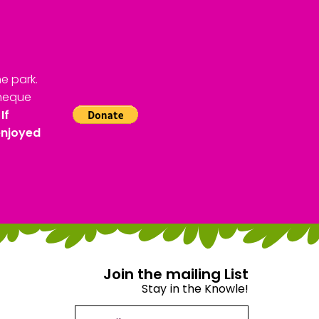
e park.
cheque
If
enjoyed
Join the mailing List
Stay in the Knowle!