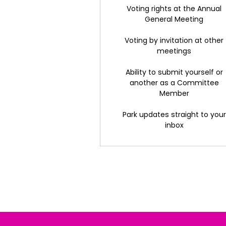
Voting rights at the Annual
General Meeting
Voting by invitation at other
meetings
Ability to submit yourself or
another as a Committee
Member
Park updates straight to your
inbox