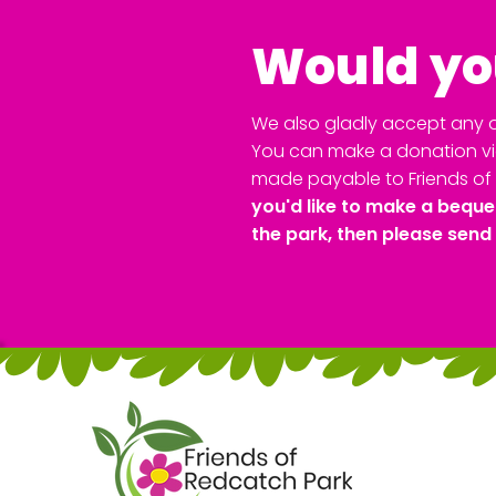
Would you
We also gladly accept any o
You can make a donation via
made payable to Friends of 
you'd like to make a beque
the park, then please send