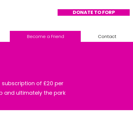
DONATE TO FORP
Become a Friend
Contact
 subscription of £20 per
up and ultimately the park