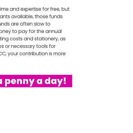
ime and expertise for free, but
rants available, those funds
nds are often slow to
oney to pay for the annual
ting costs and stationery, as
lbs or necessary tools for
C, your contribution is more
a penny a day!