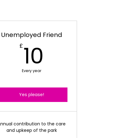
Unemployed Friend
10£
10
£
Every year
Yes please!
nnual contribution to the care
and upkeep of the park