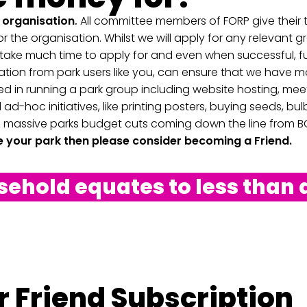
t organisation
.
All committee members of FORP give their t
r the organisation. Whilst we will apply for any relevant g
ake much time to apply for and even when successful, fu
tion from park users like you, can ensure that we have m
d in running a park group including website hosting, mee
 ad-hoc initiatives, like printing posters, buying seeds, bu
 massive parks budget cuts coming down the line from BC
ve your park then please consider becoming a Friend.
hold equates to less than 
 Friend Subscription