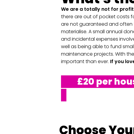
We are a totally not for profi
there are out of pocket costs fo
are not guaranteed and often t
materialise. A
small annual dona
and incidental expenses involve
well as being able to fund small
maintenance projects. With the
important than ever.
If you lo
£20 per house
Choose Your