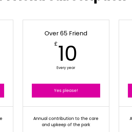
Over 65 Friend
0£
10£
10
£
Every year
Yes please!
re
Annual contribution to the care
A
and upkeep of the park