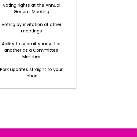
Voting rights at the Annual
General Meeting
Voting by invitation at other
meetings
Ability to submit yourself or
another as a Committee
Member
Park updates straight to your
inbox