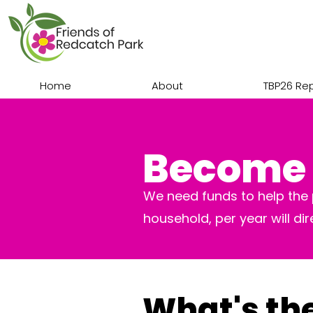
Home
About
TBP26 Re
Become 
We need funds to help the p
household, per year will di
What's th